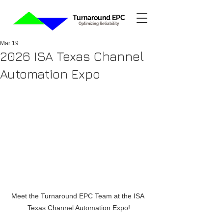
Turnaround EPC
Optimizing Reliability
Mar 19
2026 ISA Texas Channel
Automation Expo
Meet the Turnaround EPC Team at the ISA 
Texas Channel Automation Expo!