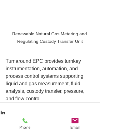
Renewable Natural Gas Metering and 
Regulating Custody Transfer Unit
Turnaround EPC provides turnkey 
instrumentation, automation, and 
process control systems supporting 
liquid and gas measurement, fluid 
analysis, custody transfer, pressure, 
and flow control. 
Phone
Email