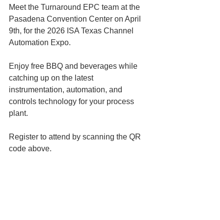
Meet the Turnaround EPC team at the 
Pasadena Convention Center on April 
9th, for the 2026 ISA Texas Channel 
Automation Expo. 
Enjoy free BBQ and beverages while 
catching up on the latest 
instrumentation, automation, and 
controls technology for your process 
plant. 
Register to attend by scanning the QR 
code above. 