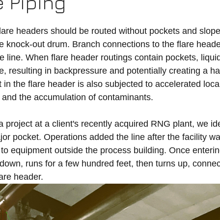
e Piping
flare headers should be routed without pockets and sloped
are knock-out drum. Branch connections to the flare head
e line. When flare header routings contain pockets, liqui
e, resulting in backpressure and potentially creating a h
t in the flare header is also subjected to accelerated loca
w and the accumulation of contaminants. 
project at a client's recently acquired RNG plant, we iden
r pocket. Operations added the line after the facility w
ef to equipment outside the process building. Once enterin
down, runs for a few hundred feet, then turns up, connect
are header. 