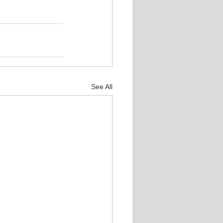
See All