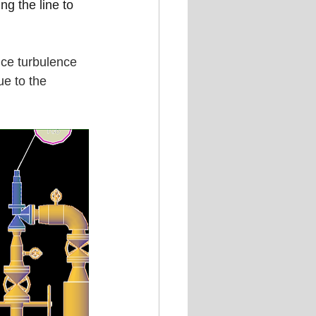
ng the line to 
uce turbulence 
ue to the 