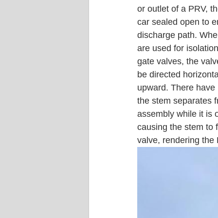
or outlet of a PRV, t
car sealed open to 
discharge path. When
are used for isolatio
gate valves, the val
be directed horizonta
upward. There have 
the stem separates f
assembly while it is 
causing the stem to f
valve, rendering the