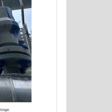
ainage