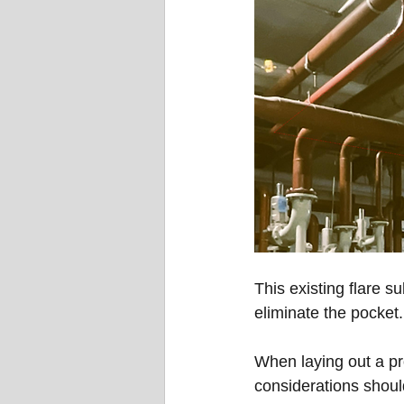
This existing flare s
eliminate the pocket.
When laying out a pro
considerations should