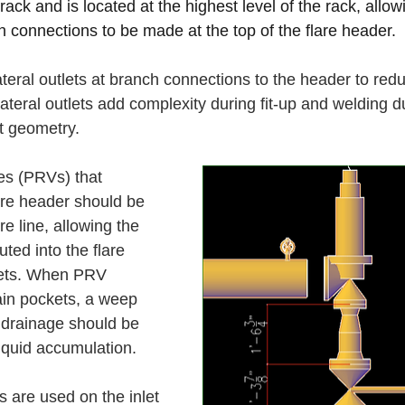
rack and is located at the highest level of the rack, allowi
 connections to be made at the top of the flare header.
ateral outlets at branch connections to the header to red
teral outlets add complexity during fit-up and welding d
 geometry. 
es (PRVs) that 
are header should be 
re line, allowing the 
ted into the flare 
kets. When PRV 
ain pockets, a weep 
f drainage should be 
iquid accumulation. 
 are used on the inlet 