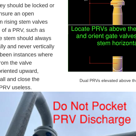
hey should be locked or 
ensure an open 
 rising stem valves 
n of a PRV, such as 
ve stem should always 
lly and never vertically 
been instances where 
rom the valve 
oriented upward, 
all and close the 
Dual PRVs elevated above th
 PRV useless. 