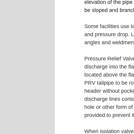
elevation of the pipe 
be sloped and branch
Some facilities use l
and pressure drop. La
angles and weldment
Pressure Relief Valv
discharge into the fl
located above the fla
PRV tailpipe to be rou
header without poc
discharge lines cont
hole or other form o
provided to prevent l
When isolation valves