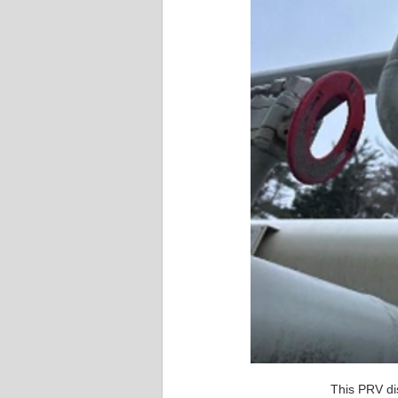
This PRV di