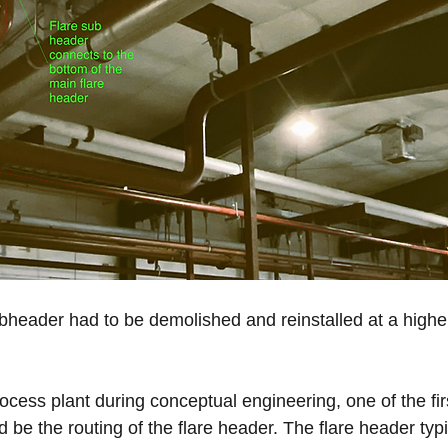
ubheader had to be demolished and reinstalled at a higher
 
cess plant during conceptual engineering, one of the fir
 be the routing of the flare header. The flare header typi