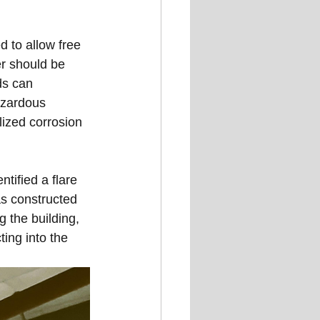
 to allow free 
er should be 
ds can 
azardous 
lized corrosion 
tified a flare 
as constructed 
g the building, 
ing into the 